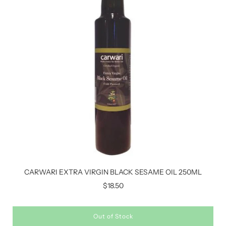
CARWARI EXTRA VIRGIN BLACK SESAME OIL 250ML
$18.50
Out of Stock