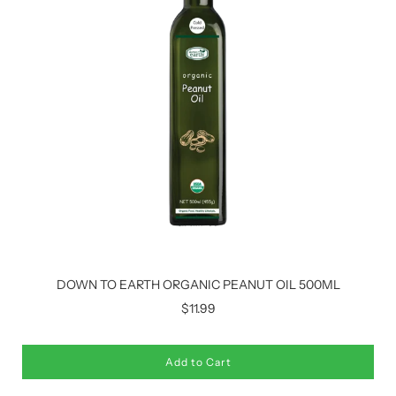
DOWN TO EARTH ORGANIC PEANUT OIL 500ML
$11.99
Add to Cart