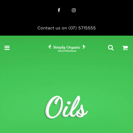
Contact us on (07) 5715555