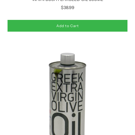
$38.99
Add to Cart