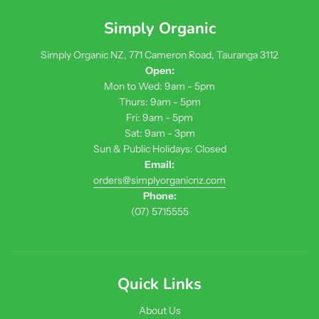
Simply Organic
Simply Organic NZ, 771 Cameron Road, Tauranga 3112
Open:
Mon to Wed: 9am - 5pm
Thurs: 9am - 5pm
Fri: 9am - 5pm
Sat: 9am - 3pm
Sun & Public Holidays: Closed
Email:
orders@simplyorganicnz.com
Phone:
(07) 5715555
Quick Links
About Us