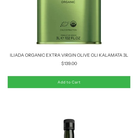
ILIADA ORGANIC EXTRA VIRGIN OLIVE OLI KALAMATA 3L
$139.00
Add to Cart