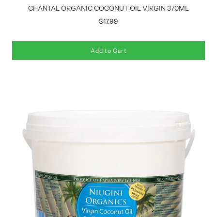
CHANTAL ORGANIC COCONUT OIL VIRGIN 370ML
$17.99
Add to Cart