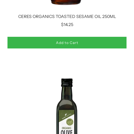
CERES ORGANICS TOASTED SESAME OIL 250ML
$14.25
Add to Cart