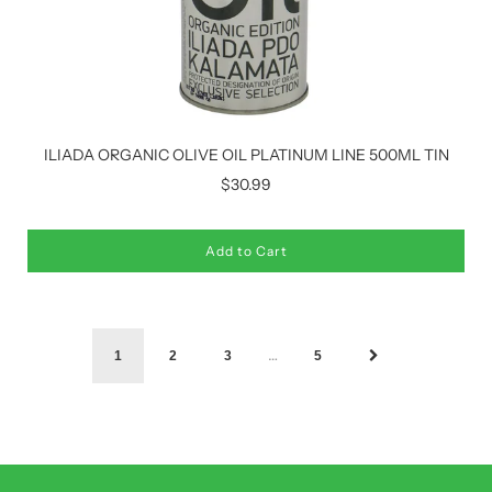
ILIADA ORGANIC OLIVE OIL PLATINUM LINE 500ML TIN
$30.99
Add to Cart
…
1
2
3
5