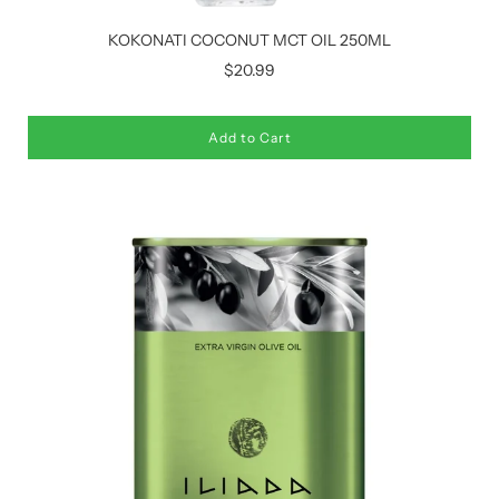
KOKONATI COCONUT MCT OIL 250ML
$20.99
Add to Cart