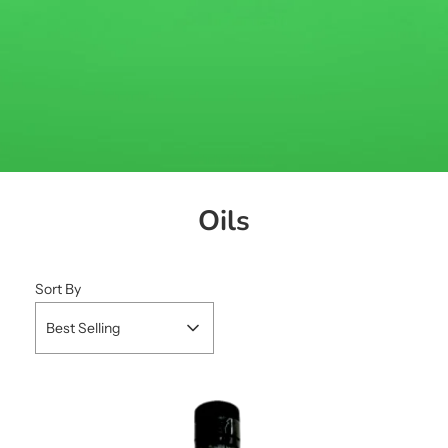
Oils
Sort By
Best Selling