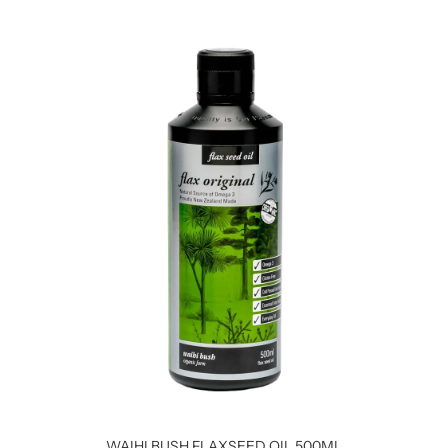
WAIHI BUSH FLAXSEED OIL 500ML