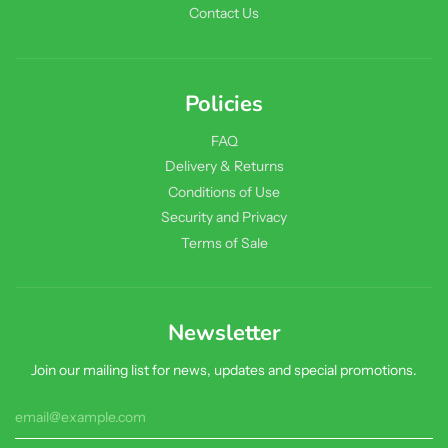
Contact Us
Policies
FAQ
Delivery & Returns
Conditions of Use
Security and Privacy
Terms of Sale
Newsletter
Join our mailing list for news, updates and special promotions.