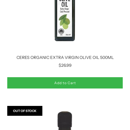
CERES ORGANIC EXTRA VIRGIN OLIVE OIL 500ML
$26.99
Add to Cart
OUT OF STOCK