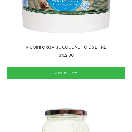
NIUGINI ORGANIC COCONUT OIL 5 LITRE
$162.00
Add to Cart