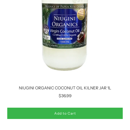
NIUGINI ORGANIC COCONUT OIL KILNER JAR 1L
$36.99
Add to Cart