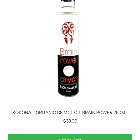
KOKONATI ORGANIC C8 MCT OIL BRAIN POWER 250ML
$38.00
Add to Cart