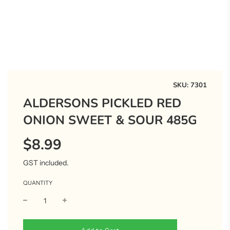
SKU:
7301
ALDERSONS PICKLED RED
ONION SWEET & SOUR 485G
$8.99
Sale
Regular
price
price
GST included.
QUANTITY
l