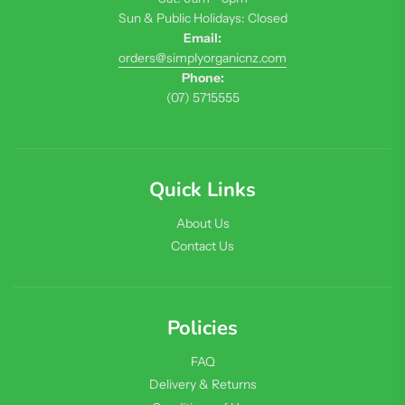
Sun & Public Holidays: Closed
Email:
orders@simplyorganicnz.com
Phone:
(07) 5715555
Quick Links
About Us
Contact Us
Policies
FAQ
Delivery & Returns