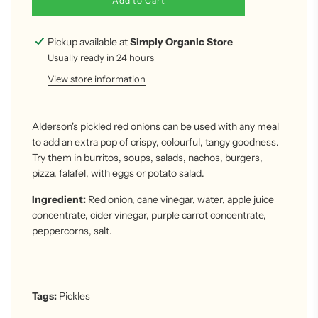
Add to Cart
o
a
d
Pickup available at
Simply Organic Store
i
Usually ready in 24 hours
n
g
View store information
.
.
.
Alderson's pickled red onions can be used with any meal
to add an extra pop of crispy, colourful, tangy goodness.
Try them in burritos, soups, salads, nachos, burgers,
pizza, falafel, with eggs or potato salad.
Ingredient:
Red onion, cane vinegar, water, apple juice
concentrate, cider vinegar, purple carrot concentrate,
peppercorns, salt.
Tags:
Pickles