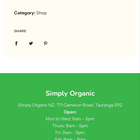
Category:
Shop
SHARE
Simply Organic
Simply Organic NZ, 771 Cameron Road, Tauranga 3112
Open:
Mon to Wed: 9am - 5pm
Thurs: 9am - 5pm
Fri: 9am - 5pm
Sat: 9am - 3pm