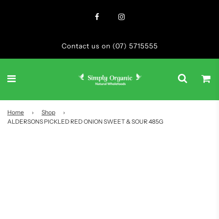
Contact us on (07) 5715555
Home
›
Shop
›
ALDERSONS PICKLED RED ONION SWEET & SOUR 485G