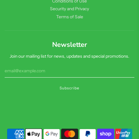
Conditions of Use
Security and Privacy
Terms of Sale
Newsletter
Join our mailing list for news, updates and special promotions.