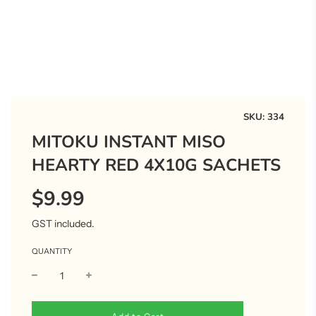
SKU:
334
MITOKU INSTANT MISO
HEARTY RED 4X10G SACHETS
$9.99
Sale
Regular
price
price
GST included.
QUANTITY
l