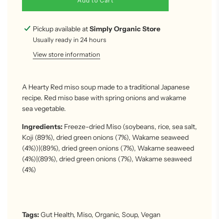
Add to Cart
o
a
d
Pickup available at
Simply Organic Store
i
Usually ready in 24 hours
n
g
View store information
.
.
.
A Hearty Red miso soup made to a traditional Japanese
recipe. Red miso base with spring onions and wakame
sea vegetable.
Ingredients:
Freeze-dried Miso (soybeans, rice, sea salt,
Koji (89%), dried green onions (7%), Wakame seaweed
(4%)
)|(89%), dried green onions (7%), Wakame seaweed
(4%
)|(89%), dried green onions (7%), Wakame seaweed
(4%)
Tags:
Gut Health
,
Miso
,
Organic
,
Soup
,
Vegan