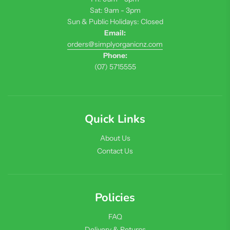
Sat: 9am - 3pm
Sun & Public Holidays: Closed
Email:
orders@simplyorganicnz.com
Phone:
(07) 5715555
Quick Links
About Us
Contact Us
Policies
FAQ
Delivery & Returns