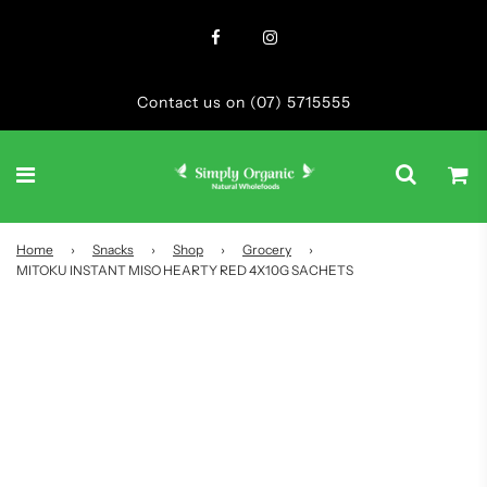
Contact us on (07) 5715555
Home
›
Snacks
›
Shop
›
Grocery
›
MITOKU INSTANT MISO HEARTY RED 4X10G SACHETS