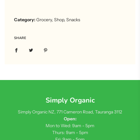
Category:
Grocery
,
Shop
,
Snacks
SHARE
Simply Organic
Simply Organic NZ, 771 Cameron Road, Tauranga 3112
Open:
Mon to Wed: 9am - 5pm
Thurs: 9am - 5pm
Fri: 9am - 5pm