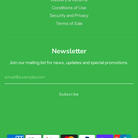
Conditions of Use
Security and Privacy
Terms of Sale
Newsletter
Join our mailing list for news, updates and special promotions.